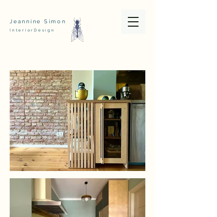
Jeannine Simon
InteriorDesign