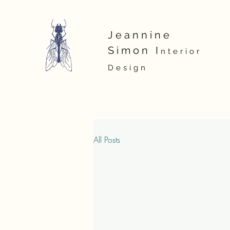
Jeannine
Simon
I
nterior
D
esign
All Posts