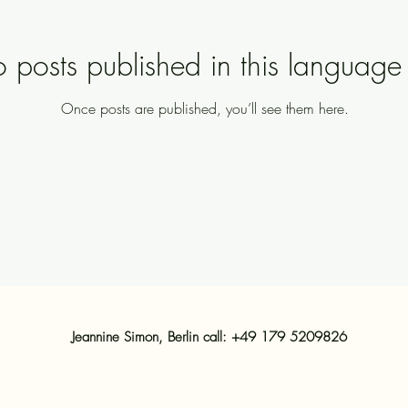
 posts published in this language 
Once posts are published, you’ll see them here.
Jeannine Simon, Berlin call: +49 179 5209826