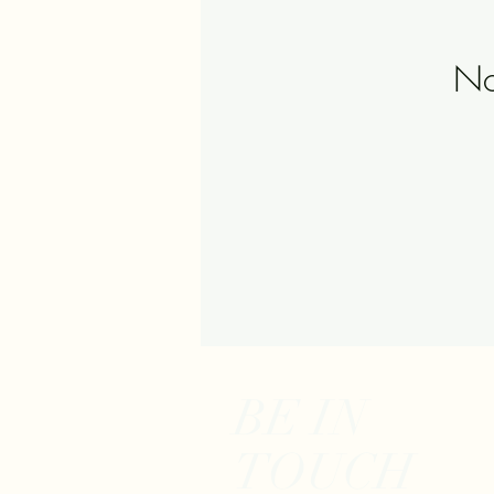
No
BE IN
TOUCH