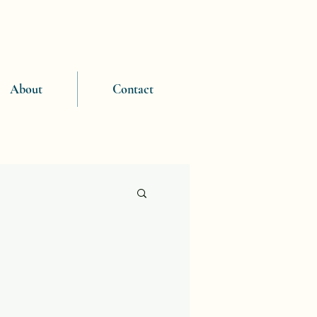
About
Contact