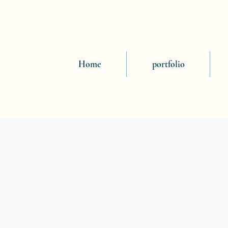
Home
portfolio