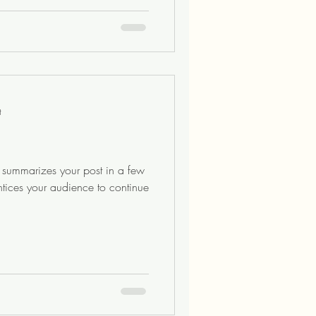
t
at summarizes your post in a few
ntices your audience to continue