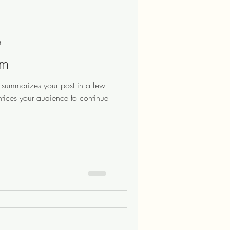
t
am
at summarizes your post in a few
ntices your audience to continue