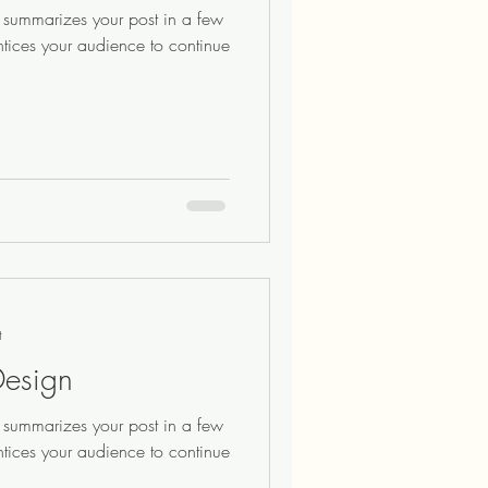
at summarizes your post in a few
ntices your audience to continue
t
Design
at summarizes your post in a few
ntices your audience to continue