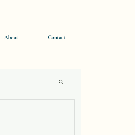
About
Contact
t