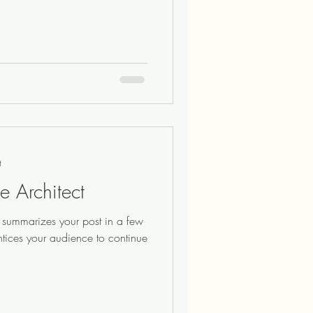
t
e Architect
at summarizes your post in a few
ntices your audience to continue