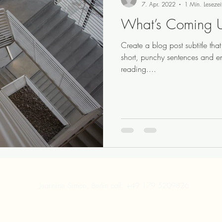
7. Apr. 2022
1 Min. Lesezei
What’s Coming 
Create a blog post subtitle th
short, punchy sentences and e
reading....
Jeannine Simon, Berlin call: +49 179 5209826