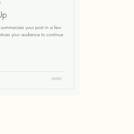
t
Up
at summarizes your post in a few
ntices your audience to continue