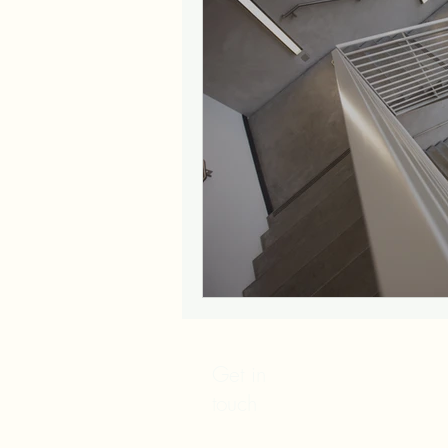
Get in
touch