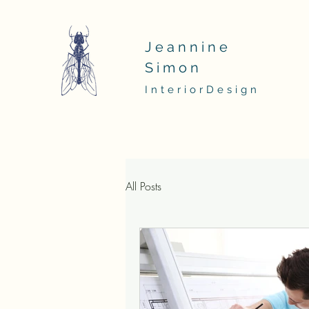
Jeannine
Simon
InteriorDesign
All Posts