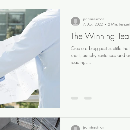
jeanninesimon
7. Apr. 2022
2 Min. Lesezei
The Winning Te
Create a blog post subtitle th
short, punchy sentences and e
reading....
jeanninesimon