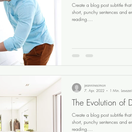
Create a blog post subtitle th
short, punchy sentences and e
reading....
jeanninesimon
7. Apr. 2022
1 Min. Lesezei
The Evolution of 
Create a blog post subtitle th
short, punchy sentences and e
reading....