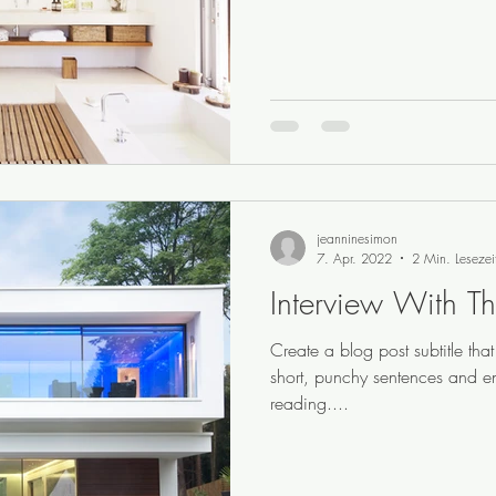
jeanninesimon
7. Apr. 2022
2 Min. Lesezei
Interview With Th
Create a blog post subtitle th
short, punchy sentences and e
reading....