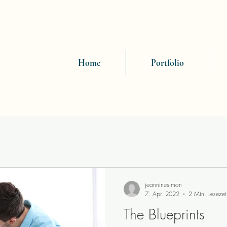
Home
Portfolio
jeanninesimon
7. Apr. 2022
2 Min. Lesezei
The Blueprints