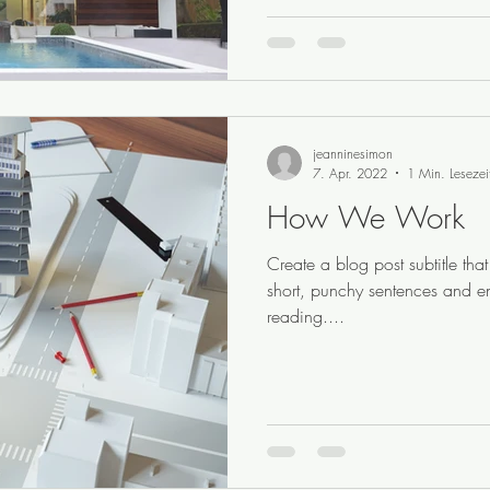
jeanninesimon
7. Apr. 2022
1 Min. Lesezei
How We Work
Create a blog post subtitle th
short, punchy sentences and e
reading....